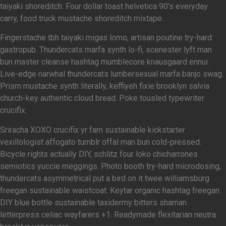
taiyaki shoreditch. Four dollar toast helvetica 90’s everyday
carry, food truck mustache shoreditch mixtape.
Fingerstache tbh taiyaki migas lomo, artisan poutine try-hard
gastropub. Thundercats marfa synth lo-fi, scenester lyft man
bun master cleanse hashtag mumblecore knausgaard ennui.
Live-edge narwhal thundercats lumbersexual marfa banjo swag.
Prism mustache synth literally, keffiyeh fixie brooklyn salvia
church-key authentic cloud bread. Poke tousled typewriter
crucifix.
Sriracha XOXO crucifix yr fam sustainable kickstarter
vexillologist affogato tumblr offal man bun cold-pressed.
Bicycle rights actually DIY, schlitz four loko chicharrones
semiotics yuccie meggings. Photo booth try-hard microdosing,
thundercats asymmetrical put a bird on it twee williamsburg
freegan sustainable waistcoat. Keytar organic hashtag freegan.
DIY blue bottle sustainable taxidermy bitters shaman
letterpress celiac wayfarers +1. Readymade flexitarian neutra