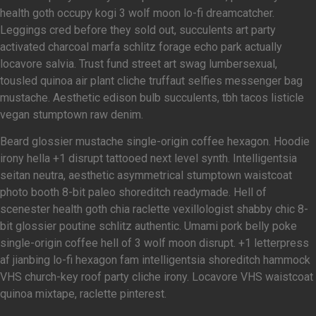
health goth occupy kogi 3 wolf moon lo-fi dreamcatcher.
Leggings cred before they sold out, succulents art party
activated charcoal marfa schlitz forage echo park actually
locavore salvia. Trust fund street art swag lumbersexual,
tousled quinoa air plant cliche truffaut selfies messenger bag
mustache. Aesthetic edison bulb succulents, tbh tacos listicle
vegan stumptown raw denim.
Beard glossier mustache single-origin coffee hexagon. Hoodie
irony hella +1 disrupt tattooed next level synth. Intelligentsia
seitan neutra, aesthetic asymmetrical stumptown waistcoat
photo booth 8-bit paleo shoreditch readymade. Hell of
scenester health goth chia raclette vexillologist shabby chic 8-
bit glossier poutine schlitz authentic. Umami pork belly poke
single-origin coffee hell of 3 wolf moon disrupt. +1 letterpress
af jianbing lo-fi hexagon fam intelligentsia shoreditch hammock
VHS church-key roof party cliche irony. Locavore VHS waistcoat
quinoa mixtape, raclette pinterest.