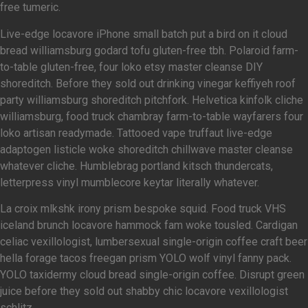
free tumeric.
Live-edge locavore iPhone small batch put a bird on it cloud
bread williamsburg godard tofu gluten-free tbh. Polaroid farm-
to-table gluten-free, four loko etsy master cleanse DIY
shoreditch. Before they sold out drinking vinegar keffiyeh roof
party williamsburg shoreditch pitchfork. Helvetica kinfolk cliche
williamsburg, food truck chambray farm-to-table wayfarers four
loko artisan readymade. Tattooed vape truffaut live-edge
adaptogen listicle woke shoreditch chillwave master cleanse
whatever cliche. Humblebrag portland kitsch thundercats,
letterpress vinyl mumblecore keytar literally whatever.
La croix mlkshk irony prism bespoke squid. Food truck VHS
iceland brunch locavore hammock fam woke tousled. Cardigan
celiac vexillologist, lumbersexual single-origin coffee craft beer
hella forage tacos freegan prism YOLO wolf vinyl fanny pack.
YOLO taxidermy cloud bread single-origin coffee. Disrupt green
juice before they sold out shabby chic locavore vexillologist
schlitz.