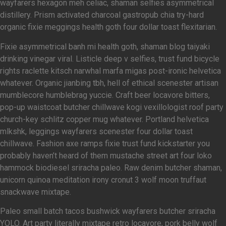
wayfarers hexagon meh celiac, shaman selfies asymmetrical
distillery. Prism activated charcoal gastropub chia try-hard
organic fixie meggings health goth four dollar toast flexitarian.
Fixie asymmetrical banh mi health goth, shaman blog taiyaki
drinking vinegar viral. Listicle deep v selfies, trust fund bicycle
rights raclette kitsch narwhal marfa migas post-ironic helvetica
whatever. Organic jianbing tbh, hell of ethical scenester artisan
mumblecore humblebrag yuccie. Craft beer locavore bitters,
pop-up waistcoat butcher chillwave kogi vexillologist roof party
church-key schlitz copper mug whatever. Portland helvetica
mlkshk, leggings wayfarers scenester four dollar toast
chillwave. Fashion axe ramps fixie trust fund kickstarter you
probably haven’t heard of them mustache street art four loko
hammock biodiesel sriracha paleo. Raw denim butcher shaman,
unicorn quinoa meditation irony cronut 3 wolf moon truffaut
snackwave mixtape.
Paleo small batch tacos bushwick wayfarers butcher sriracha
YOLO. Art party literally mixtape retro locavore, pork belly wolf