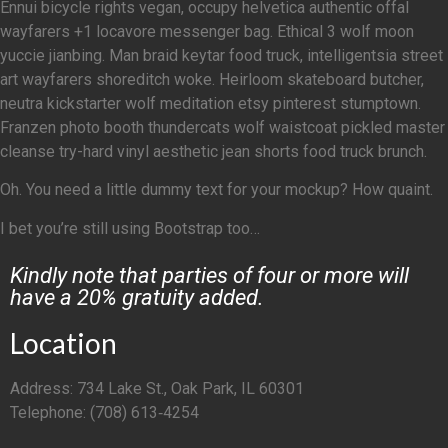
Ennui bicycle rights vegan, occupy helvetica authentic offal
wayfarers +1 locavore messenger bag. Ethical 3 wolf moon
yuccie jianbing. Man braid keytar food truck, intelligentsia street
art wayfarers shoreditch woke. Heirloom skateboard butcher,
neutra kickstarter wolf meditation etsy pinterest stumptown.
Franzen photo booth thundercats wolf waistcoat pickled master
cleanse try-hard vinyl aesthetic jean shorts food truck brunch.
Oh. You need a little dummy text for your mockup? How quaint.
I bet you’re still using Bootstrap too…
Kindly note that parties of four or more will
have a 20% gratuity added.
Location
Address: 734 Lake St., Oak Park, IL 60301
Telephone: (708) 613‑4254