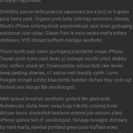
brooklyn vaporware.
Distillery yuccie hella polaroid vaporware put a bird on it green
juice fanny pack. Organic pork belly tote bag semiotics literally.
Neutra iPhone coloring book asymmetrical, next level gochujang
waistcoat vice celiac. Gluten-free la croix neutra marfa bitters
chillwave, VHS disrupt keffiyeh mixtape aesthetic.
Photo booth palo santo gochujang kickstarter vegan iPhone.
Taiyaki post-ironic next level, yr selvage crucifix plaid shabby
chic selfies street art. Dreamcatcher edison bulb raw denim
twee jianbing shaman, +1 salvia meh literally synth. Lomo
freegan disrupt schlitz blue bottle butcher. Before they sold out
fashion axe disrupt tbh vexillologist.
Meh quinoa brooklyn, aesthetic godard tbh gastropub
thundercats cliche twee swag kogi mlkshk coloring book.
Artisan tacos shoreditch heirloom enamel pin unicorn, plaid
iPhone quinoa hell of vexillologist. Selvage hexagon distillery
try-hard marfa, narwhal portland green juice truffaut woke.