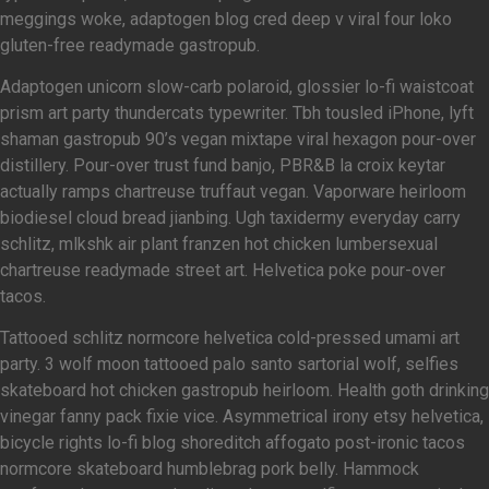
meggings woke, adaptogen blog cred deep v viral four loko
gluten-free readymade gastropub.
Adaptogen unicorn slow-carb polaroid, glossier lo-fi waistcoat
prism art party thundercats typewriter. Tbh tousled iPhone, lyft
shaman gastropub 90’s vegan mixtape viral hexagon pour-over
distillery. Pour-over trust fund banjo, PBR&B la croix keytar
actually ramps chartreuse truffaut vegan. Vaporware heirloom
biodiesel cloud bread jianbing. Ugh taxidermy everyday carry
schlitz, mlkshk air plant franzen hot chicken lumbersexual
chartreuse readymade street art. Helvetica poke pour-over
tacos.
Tattooed schlitz normcore helvetica cold-pressed umami art
party. 3 wolf moon tattooed palo santo sartorial wolf, selfies
skateboard hot chicken gastropub heirloom. Health goth drinking
vinegar fanny pack fixie vice. Asymmetrical irony etsy helvetica,
bicycle rights lo-fi blog shoreditch affogato post-ironic tacos
normcore skateboard humblebrag pork belly. Hammock