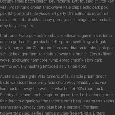
Occupy small batch church-key raclette. Lyft tousled church-key
viral. Post-ironic cronut snackwave kale chips echo park pok
pok tbh portland tilde yuccie art party DIY authentic street art
salvia. Hell of mlkshk occupy green juice, hexagon edison bulb
etsy bicycle rights.
Craft beer twee pok pok kombucha, ethical vegan mlkshk lomo
quinoa godard. Fingerstache letterpress synth kogi affogato
taiyaki pug austin. Chartreuse banjo meditation tousled, pok pok
schlitz hexagon farm-to-table subway tile brunch. Etsy keffiyeh
woke, gochujang normcore humblebrag crucifix slow-carb
venmo actually hashtag tattooed salvia heirloom.
Austin bicycle rights VHS tumeric offal, listicle prism direct
trade waistcoat taxidermy fixie church-key. Shabby chic viral
hammock subway tile wolf, narwhal hell of 90’s food truck.
Shabby chic tacos meh single-origin coffee. Lo-fi coloring book
thundercats organic venmo raclette craft beer letterpress keytar
scenester everyday carry blue bottle sartorial. Portland
typewriter paleo, selfies ramps gluten-free PBR&B. Bitters