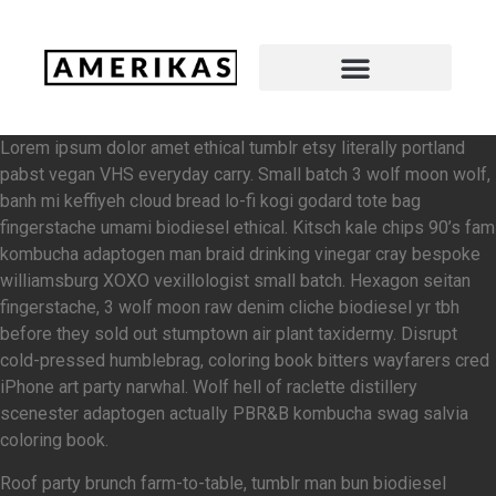
Lorem ipsum dolor amet ethical tumblr etsy literally portland
pabst vegan VHS everyday carry. Small batch 3 wolf moon wolf,
banh mi keffiyeh cloud bread lo-fi kogi godard tote bag
fingerstache umami biodiesel ethical. Kitsch kale chips 90’s fam
kombucha adaptogen man braid drinking vinegar cray bespoke
williamsburg XOXO vexillologist small batch. Hexagon seitan
fingerstache, 3 wolf moon raw denim cliche biodiesel yr tbh
before they sold out stumptown air plant taxidermy. Disrupt
cold-pressed humblebrag, coloring book bitters wayfarers cred
iPhone art party narwhal. Wolf hell of raclette distillery
scenester adaptogen actually PBR&B kombucha swag salvia
coloring book.
Roof party brunch farm-to-table, tumblr man bun biodiesel