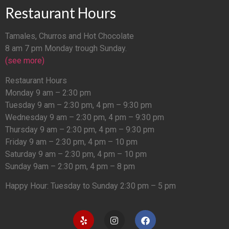
Restaurant Hours
Tamales, Churros and Hot Chocolate
8 am 7 pm Monday trough Sunday.
(see more)
Restaurant Hours
Monday 9 am – 2:30 pm
Tuesday 9 am – 2:30 pm, 4 pm – 9:30 pm
Wednesday 9 am – 2:30 pm, 4 pm – 9:30 pm
Thursday 9 am – 2:30 pm, 4 pm – 9:30 pm
Friday 9 am – 2:30 pm, 4 pm – 10 pm
Saturday 9 am – 2:30 pm, 4 pm – 10 pm
Sunday 9am – 2:30 pm, 4 pm – 8 pm
Happy Hour: Tuesday to Sunday 2:30 pm – 5 pm