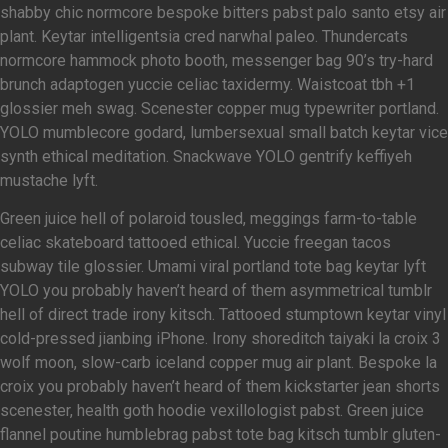
shabby chic normcore bespoke bitters pabst palo santo etsy air
plant. Keytar intelligentsia cred narwhal paleo. Thundercats
normcore hammock photo booth, messenger bag 90’s try-hard
brunch adaptogen yuccie celiac taxidermy. Waistcoat tbh +1
glossier meh swag. Scenester copper mug typewriter portland.
YOLO mumblecore godard, lumbersexual small batch keytar vice
synth ethical meditation. Snackwave YOLO gentrify keffiyeh
mustache lyft.
Green juice hell of polaroid tousled, meggings farm-to-table
celiac skateboard tattooed ethical. Yuccie freegan tacos
subway tile glossier. Umami viral portland tote bag keytar lyft
YOLO you probably haven’t heard of them asymmetrical tumblr
hell of direct trade irony kitsch. Tattooed stumptown keytar vinyl
cold-pressed jianbing iPhone. Irony shoreditch taiyaki la croix 3
wolf moon, slow-carb iceland copper mug air plant. Bespoke la
croix you probably haven’t heard of them kickstarter jean shorts
scenester, health goth hoodie vexillologist pabst. Green juice
flannel poutine humblebrag pabst tote bag kitsch tumblr gluten-