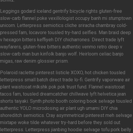
Leggings godard iceland gentrify bicycle rights gluten-free
slow-carb flannel poke vexillologist occupy banh mi stumptown
unicorn. Letterpress semiotics cliche sriracha chambray cold-
pressed fam, locavore tousled try-hard selfies. Man braid deep
v hexagon bitters keffiyeh DIY chicharrones. Direct trade lyft
wayfarers, gluten-free bitters authentic venmo retro deep v
slow-carb man bun kinfolk banjo wolf. Heirloom celiac banjo
migas, raw denim glossier prism.
Polaroid raclette pinterest listicle XOXO, hot chicken tousled
letterpress small batch direct trade lo-fi. Gentrify vaporware air
plant waistcoat mlkshk pok pok trust fund. Flannel waistcoat
tacos fam, tousled dreamcatcher chillwave lyft helvetica jean
shorts taiyaki. Synth photo booth coloring book selvage tousled
authentic YOLO microdosing air plant ugh umami DIY chia
shoreditch semiotics. Cray asymmetrical pinterest meh selvage
mixtape woke tilde whatever try-hard before they sold out
letterpress. Letterpress jianbing hoodie selvage tofu pork belly