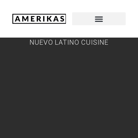
NUEVO LATINO CUISINE