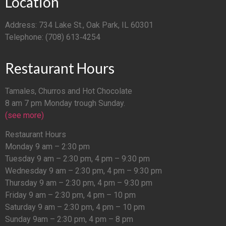
Location
Address: 734 Lake St., Oak Park, IL 60301
Telephone: (708) 613‑4254
Restaurant Hours
Tamales, Churros and Hot Chocolate
8 am 7 pm Monday trough Sunday.
(see more)
Restaurant Hours
Monday 9 am – 2:30 pm
Tuesday 9 am – 2:30 pm, 4 pm – 9:30 pm
Wednesday 9 am – 2:30 pm, 4 pm – 9:30 pm
Thursday 9 am – 2:30 pm, 4 pm – 9:30 pm
Friday 9 am – 2:30 pm, 4 pm – 10 pm
Saturday 9 am – 2:30 pm, 4 pm – 10 pm
Sunday 9am – 2:30 pm, 4 pm – 8 pm