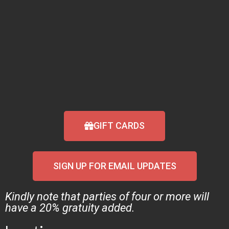
GIFT CARDS
SIGN UP FOR EMAIL UPDATES
Kindly note that parties of four or more will
have a 20% gratuity added.