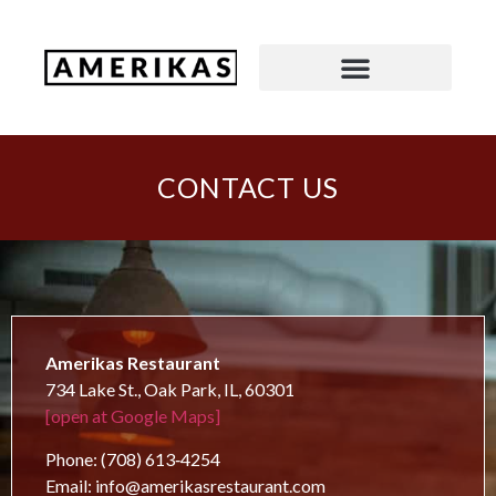
CONTACT US
Amerikas Restaurant
734 Lake St., Oak Park, IL, 60301
[open at Google Maps]
Phone: (708) 613‑4254
Email: info@amerikasrestaurant.com