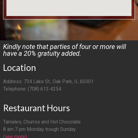
Kindly note that parties of four or more will
have a 20% gratuity added.
Location
Address: 734 Lake St., Oak Park, IL 60301
Telephone: (708) 613‑4254
Restaurant Hours
Tamales, Churros and Hot Chocolate
8 am 7 pm Monday trough Sunday.
(see more)