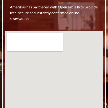
Amerikas has partnered with OpenTable® to provide
free, secure and instantly confirmed online
reservations.