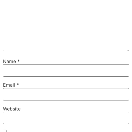
Name
*
Email
*
Website