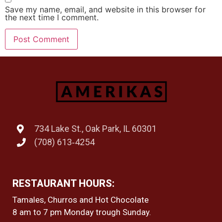
Save my name, email, and website in this browser for
the next time I comment.
734 Lake St., Oak Park, IL 60301
(708) 613‑4254
RESTAURANT HOURS:
Tamales, Churros and Hot Chocolate
8 am to 7 pm Monday trough Sunday.