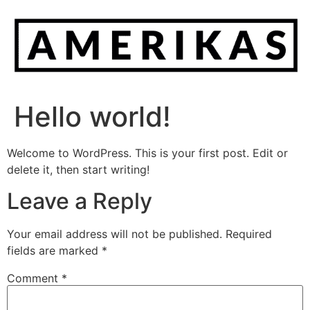
Hello world!
Welcome to WordPress. This is your first post. Edit or
delete it, then start writing!
Leave a Reply
Your email address will not be published.
Required
fields are marked
*
Comment
*