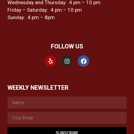
Wednesday and Thursday: 4 pm – 10 pm
Friday – Saturday: 4 pm – 10 pm
Sunday: 4 pm – 8pm
FOLLOW US
WEEKLY NEWSLETTER
SUBSCRIBE